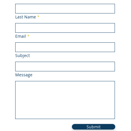
Last Name
Email
Subject
Message
Submit