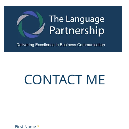
igson
My Business & Personal Coaching
My Workshops
Test
CONTACT ME
toby@tlp.lu
(+352) 691 805 580
First Name