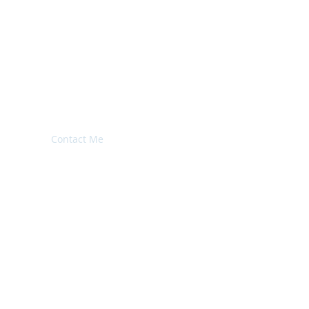
imonials
Contact Me